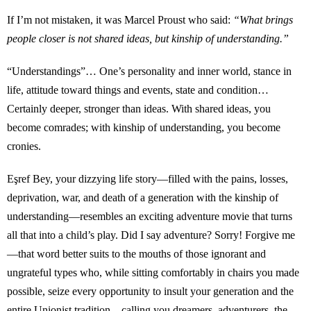
If I’m not mistaken, it was Marcel Proust who said:
“What brings
people closer is not shared ideas, but kinship of understanding.”
“Understandings”… One’s personality and inner world, stance in
life, attitude toward things and events, state and condition…
Certainly deeper, stronger than ideas. With shared ideas, you
become comrades; with kinship of understanding, you become
cronies.
Eşref Bey, your dizzying life story—filled with the pains, losses,
deprivation, war, and death of a generation with the kinship of
understanding—resembles an exciting adventure movie that turns
all that into a child’s play. Did I say adventure? Sorry! Forgive me
—that word better suits to the mouths of those ignorant and
ungrateful types who, while sitting comfortably in chairs you made
possible, seize every opportunity to insult your generation and the
entire Unionist tradition—calling you dreamers, adventurers, the