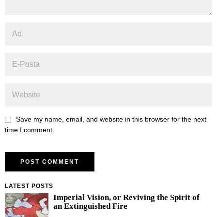
Save my name, email, and website in this browser for the next
time I comment.
LATEST POSTS
Imperial Vision, or Reviving the Spirit of
an Extinguished Fire