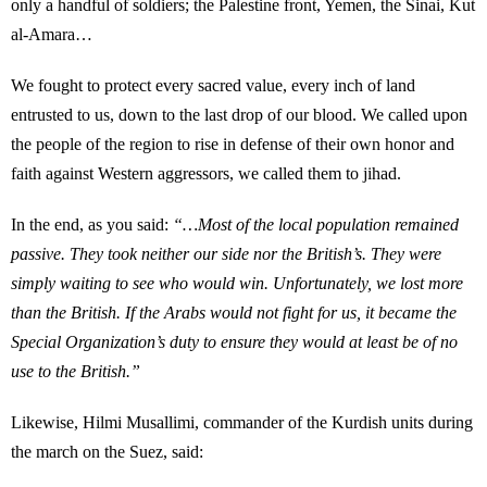
only a handful of soldiers; the Palestine front, Yemen, the Sinai, Kut
al-Amara…
We fought to protect every sacred value, every inch of land
entrusted to us, down to the last drop of our blood. We called upon
the people of the region to rise in defense of their own honor and
faith against Western aggressors, we called them to jihad.
In the end, as you said:
“…Most of the local population remained
passive. They took neither our side nor the British’s. They were
simply waiting to see who would win. Unfortunately, we lost more
than the British. If the Arabs would not fight for us, it became the
Special Organization’s duty to ensure they would at least be of no
use to the British.”
Likewise, Hilmi Musallimi, commander of the Kurdish units during
the march on the Suez, said: