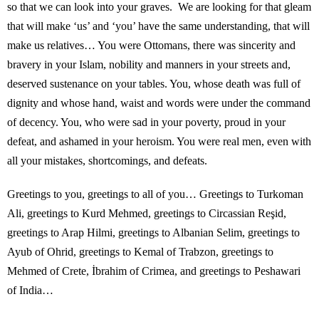
so that we can look into your graves. We are looking for that gleam
that will make ‘us’ and ‘you’ have the same understanding, that will
make us relatives… You were Ottomans, there was sincerity and
bravery in your Islam, nobility and manners in your streets and,
deserved sustenance on your tables. You, whose death was full of
dignity and whose hand, waist and words were under the command
of decency. You, who were sad in your poverty, proud in your
defeat, and ashamed in your heroism. You were real men, even with
all your mistakes, shortcomings, and defeats.
Greetings to you, greetings to all of you… Greetings to Turkoman
Ali, greetings to Kurd Mehmed, greetings to Circassian Reşid,
greetings to Arap Hilmi, greetings to Albanian Selim, greetings to
Ayub of Ohrid, greetings to Kemal of Trabzon, greetings to
Mehmed of Crete, İbrahim of Crimea, and greetings to Peshawari
of India…