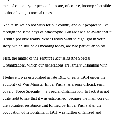
men of cause—your personalities are, of course, incomprehensible
to those living in normal times.
Naturally, we do not wish for our country and our peoples to live
through the same days of catastrophe. But we are also aware that it
is still a possible reality. What I really want to highlight in your
story, which still holds meaning today, are two particular points:
First, the matter of the
Teşkilat-ı Mahsusa
(the Special
Organization), which our generations are largely unfamiliar with.
I believe it was established in late 1913 or early 1914 under the
authority of War Minister Enver Pasha, as a semi-official, semi-
covert “Force Spéciale”—a Special Organization. In fact, it is not
quite right to say that it was established, because the main core of
the volunteer resistance unit formed by Enver Pasha after the
occupation of Tripolitania in 1911 was further organized and