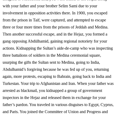
with your father and your brother Selim Sami due to your
involvement in opposition activities there. In 1900, you escaped
from the prison in Taif, were captured, and attempted to escape
three or four more times from the prisons of Jeddah and Medina.
Then another successful escape, and in the Hejaz, you formed a
gang opposing Abdülhamid, gaining regional notoriety for your
actions. Kidnapping the Sultan’s aide-de-camp who was inspecting
three battalions of soldiers in the Medina ceremonial square,
usurping the gifts the Sultan sent to Medina, going to India,
Abdulhamid’s forgiving because he was fed up of you, returning
again, more protests, escaping to Bahrain, going back to India and
Turkestan. Your trip to Afghanistan and Iran. When your father was
arrested as blackmail, you kidnapped a group of government
inspectors in the Hejaz and released them in exchange for your
father’s pardon. You traveled in various disguises to Egypt, Cyprus,
and Paris. You joined the Committee of Union and Progress and