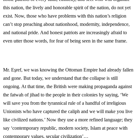
this nation, the lively and honorable spirit of the nation, do not yet
exist. Now, those who have problems with this nation’s religion
can’t stop preaching about nationhood, modernity, independence,
and national pride. And honest patriots are increasingly afraid to
even utter those words, for fear of being seen in the same frame.
Mr. Eşref, we was knowing the Ottoman Empire had already fallen
and gone. But today, we understand that the collapse is still
ongoing. At that time, the British were making propaganda against
the fatwah of jihad to the people in their colonies by saying, ‘We
will save you from the tyrannical rule of a handful of irreligious
Unionists who have captured the caliph and we will make you live
like civilized nations.’ Now they use a more refined language; they
say ‘contemporary republic, modern society, Islam at peace with
contemporary values, secular civilization’…