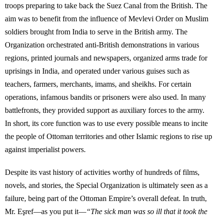
troops preparing to take back the Suez Canal from the British. The
aim was to benefit from the influence of Mevlevi Order on Muslim
soldiers brought from India to serve in the British army. The
Organization orchestrated anti-British demonstrations in various
regions, printed journals and newspapers, organized arms trade for
uprisings in India, and operated under various guises such as
teachers, farmers, merchants, imams, and sheikhs. For certain
operations, infamous bandits or prisoners were also used. In many
battlefronts, they provided support as auxiliary forces to the army.
In short, its core function was to use every possible means to incite
the people of Ottoman territories and other Islamic regions to rise up
against imperialist powers.
Despite its vast history of activities worthy of hundreds of films,
novels, and stories, the Special Organization is ultimately seen as a
failure, being part of the Ottoman Empire’s overall defeat. In truth,
Mr. Eşref—as you put it—
“The sick man was so ill that it took the