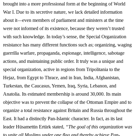
brought into a more professional form at the beginning of World
War I. Due to its secretive nature, we lack detailed information
about it—even members of parliament and ministers at the time
were not informed of its existence, because they weren’t trusted
with such knowledge. In today’s sense, the Special Organization
resistance has many different functions such as; organizing, waging
guerrilla warfare, propaganda, espionage, intelligence, sabotage
actions, and maintaining public order. It truly was a unique and
special organization, active in regions from Tripolitania to the
Hejaz, from Egypt to Thrace, and in Iran, India, Afghanistan,
Turkestan, the Caucasus, Yemen, Iraq, Syria, Lebanon, and
Anatolia. Its estimated membership is around 30,000. Its main
objective was to prevent the collapse of the Ottoman Empire and to
organize a total resistance against Britain and Russia throughout the
East. It had a distinctly Pan-Islamic character. In fact, as its last
leader Hüsamettin Ertürk stated,
“The goal of this organization was
to unite all Muslims under one flag and thereby achieve Pan-