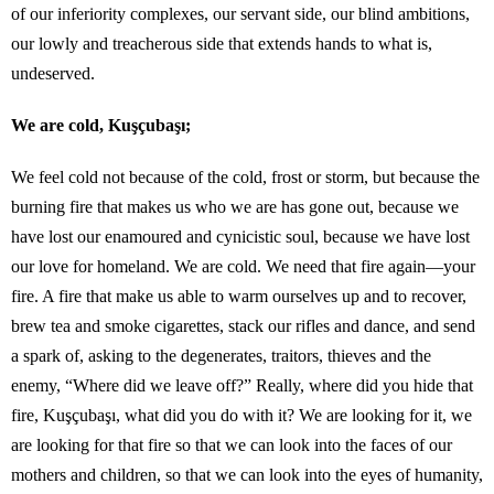
of our inferiority complexes, our servant side, our blind ambitions,
our lowly and treacherous side that extends hands to what is,
undeserved.
We are cold, Kuşçubaşı;
We feel cold not because of the cold, frost or storm, but because the
burning fire that makes us who we are has gone out, because we
have lost our enamoured and cynicistic soul, because we have lost
our love for homeland. We are cold. We need that fire again—your
fire. A fire that make us able to warm ourselves up and to recover,
brew tea and smoke cigarettes, stack our rifles and dance, and send
a spark of, asking to the degenerates, traitors, thieves and the
enemy, “Where did we leave off?” Really, where did you hide that
fire, Kuşçubaşı, what did you do with it? We are looking for it, we
are looking for that fire so that we can look into the faces of our
mothers and children, so that we can look into the eyes of humanity,