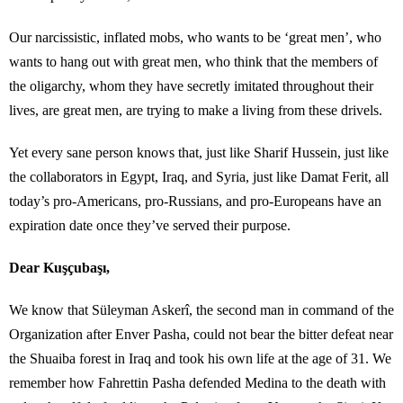
Our narcissistic, inflated mobs, who wants to be ‘great men’, who
wants to hang out with great men, who think that the members of
the oligarchy, whom they have secretly imitated throughout their
lives, are great men, are trying to make a living from these drivels.
Yet every sane person knows that, just like Sharif Hussein, just like
the collaborators in Egypt, Iraq, and Syria, just like Damat Ferit, all
today’s pro-Americans, pro-Russians, and pro-Europeans have an
expiration date once they’ve served their purpose.
Dear Kuşçubaşı,
We know that Süleyman Askerî, the second man in command of the
Organization after Enver Pasha, could not bear the bitter defeat near
the Shuaiba forest in Iraq and took his own life at the age of 31. We
remember how Fahrettin Pasha defended Medina to the death with