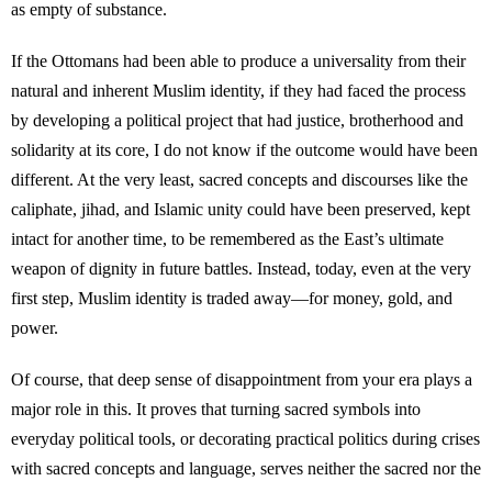
as empty of substance.
If the Ottomans had been able to produce a universality from their
natural and inherent Muslim identity, if they had faced the process
by developing a political project that had justice, brotherhood and
solidarity at its core, I do not know if the outcome would have been
different. At the very least, sacred concepts and discourses like the
caliphate, jihad, and Islamic unity could have been preserved, kept
intact for another time, to be remembered as the East’s ultimate
weapon of dignity in future battles. Instead, today, even at the very
first step, Muslim identity is traded away—for money, gold, and
power.
Of course, that deep sense of disappointment from your era plays a
major role in this. It proves that turning sacred symbols into
everyday political tools, or decorating practical politics during crises
with sacred concepts and language, serves neither the sacred nor the