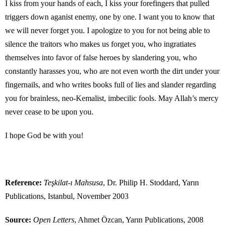
I kiss from your hands of each, I kiss your forefingers that pulled
triggers down aganist enemy, one by one. I want you to know that
we will never forget you. I apologize to you for not being able to
silence the traitors who makes us forget you, who ingratiates
themselves into favor of false heroes by slandering you, who
constantly harasses you, who are not even worth the dirt under your
fingernails, and who writes books full of lies and slander regarding
you for brainless, neo-Kemalist, imbecilic fools. May Allah’s mercy
never cease to be upon you.
I hope God be with you!
Reference:
Teşkilat-ı Mahsusa
, Dr. Philip H. Stoddard, Yarın
Publications, Istanbul, November 2003
Source:
Open Letters
, Ahmet Özcan, Yarın Publications, 2008