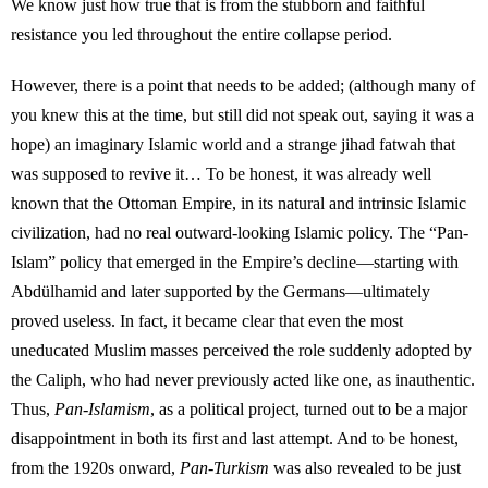
We know just how true that is from the stubborn and faithful
resistance you led throughout the entire collapse period.
However, there is a point that needs to be added; (although many of
you knew this at the time, but still did not speak out, saying it was a
hope) an imaginary Islamic world and a strange jihad fatwah that
was supposed to revive it… To be honest, it was already well
known that the Ottoman Empire, in its natural and intrinsic Islamic
civilization, had no real outward-looking Islamic policy. The “Pan-
Islam” policy that emerged in the Empire’s decline—starting with
Abdülhamid and later supported by the Germans—ultimately
proved useless. In fact, it became clear that even the most
uneducated Muslim masses perceived the role suddenly adopted by
the Caliph, who had never previously acted like one, as inauthentic.
Thus,
Pan-Islamism
, as a political project, turned out to be a major
disappointment in both its first and last attempt. And to be honest,
from the 1920s onward,
Pan-Turkism
was also revealed to be just