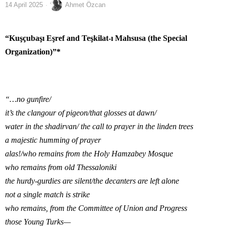
14 April 2025
Ahmet Özcan
“Kuşçubaşı Eşref and Teşkilat-ı Mahsusa (the Special
Organization)”*
“…no gunfire/
it’s the clangour of pigeon/that glosses at dawn/
water in the shadirvan/ the call to prayer in the linden trees
a majestic humming of prayer
alas!/who remains from the Holy Hamzabey Mosque
who remains from old Thessaloniki
the hurdy-gurdies are silent/the decanters are left alone
not a single match is strike
who remains, from the Committee of Union and Progress
those Young Turks—