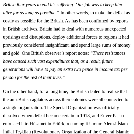
British four years to end his suffering. Our job was to keep him
alive for as long as possible.”
In other words, to make the defeat as
costly as possible for the British. As has been confirmed by reports
in British archives, Britain had to deal with numerous unexpected
uprisings and disruptions, deploy additional forces to regions it had
previously considered insignificant, and spend large sums of money
and gold. One British observer’s report notes:
“These resistances
have caused such vast expenditures that, as a result, future
generations will have to pay an extra two pence in income tax per
person for the rest of their lives.”
On the other hand, for a long time, the British failed to realize that
the anti-British agitators across their colonies were all connected to
a single organization. The Special Organization was officially
dissolved when defeat became certain in 1918, and Enver Pasha
entrusted it to Hüsamettin Ertürk, renaming it Umum Alem-i İslam
İhtilal Teşkilatı (Revolutionary Organization of the General Islamic