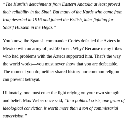
“The Kurdish detachments from Eastern Anatolia at least proved
their reliability in the Sinai. But many of the Kurds who came from
Iraq deserted in 1916 and joined the British, later fighting for
Sharif Hussein in the Hejaz.”
You know, the Spanish commander Cortés defeated the Aztecs in
Mexico with an army of just 500 men. Why? Because many tribes
who had problems with the Aztecs supported him. That’s the way
the world works—you must never show that you are defeatable.
The moment you do, neither shared history nor common religion
can prevent betrayal.
Ultimately, one must enter the fight relying on your own strength
and belief. Max Weber once said,
“In a political crisis, one gram of
ideological conviction is worth more than a ton of commissarial
supervision.”