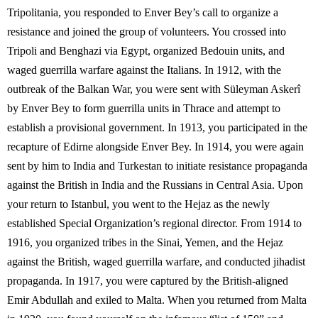
Tripolitania, you responded to Enver Bey’s call to organize a
resistance and joined the group of volunteers. You crossed into
Tripoli and Benghazi via Egypt, organized Bedouin units, and
waged guerrilla warfare against the Italians. In 1912, with the
outbreak of the Balkan War, you were sent with Süleyman Askerî
by Enver Bey to form guerrilla units in Thrace and attempt to
establish a provisional government. In 1913, you participated in the
recapture of Edirne alongside Enver Bey. In 1914, you were again
sent by him to India and Turkestan to initiate resistance propaganda
against the British in India and the Russians in Central Asia. Upon
your return to Istanbul, you went to the Hejaz as the newly
established Special Organization’s regional director. From 1914 to
1916, you organized tribes in the Sinai, Yemen, and the Hejaz
against the British, waged guerrilla warfare, and conducted jihadist
propaganda. In 1917, you were captured by the British-aligned
Emir Abdullah and exiled to Malta. When you returned from Malta