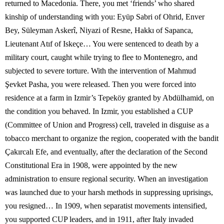
returned to Macedonia. There, you met ‘friends’ who shared
kinship of understanding with you: Eyüp Sabri of Ohrid, Enver
Bey, Süleyman Askerî, Niyazi of Resne, Hakkı of Sapanca,
Lieutenant Atıf of Iskeçe… You were sentenced to death by a
military court, caught while trying to flee to Montenegro, and
subjected to severe torture. With the intervention of Mahmud
Şevket Pasha, you were released. Then you were forced into
residence at a farm in Izmir’s Tepeköy granted by Abdülhamid, on
the condition you behaved. In Izmir, you established a CUP
(Committee of Union and Progress) cell, traveled in disguise as a
tobacco merchant to organize the region, cooperated with the bandit
Çakırcalı Efe, and eventually, after the declaration of the Second
Constitutional Era in 1908, were appointed by the new
administration to ensure regional security. When an investigation
was launched due to your harsh methods in suppressing uprisings,
you resigned… In 1909, when separatist movements intensified,
you supported CUP leaders, and in 1911, after Italy invaded