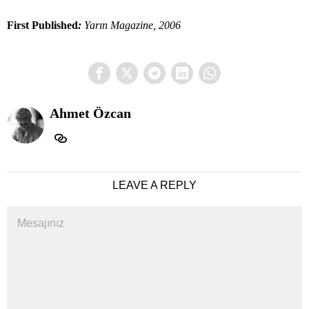
First Published
:
Yarın Magazine, 2006
Ahmet Özcan
LEAVE A REPLY