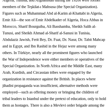
Algeria, Tunisia, and Afghanistan during the 1920s were former
members of the Teşkilat-ı Mahsusa (the Special Organization).
Figures such as Muhammad Abd al-Karim al-Khattabi in Algeria,
Emir Ali—the son of Emir Abdelkader of Algeria, Hoca Abbas in
Morocco, Sharif Bourguiba, Ali Basshamba, Sheikh Salih al-
Tunusi, and Sheikh Ahmad al-Sharif al-Sanusi in Tunisia,
Abdulaziz Jawish, Ferit Bey, Dr. Fuat, Dr. Nasır, Dr. Tabit Mahcap
and in Egypt, and Ibn Rashid in the Hejaz were among many
others. In Türkiye, nearly all the prominent figures who launched
the War of Independence were either members or operatives of the
Special Organization. In North Africa and the Middle East, many
Arab, Kurdish, and Circassian tribes were engaged by the
organization in resistance against the British. In places where
jihadist propaganda was insufficient, alternative methods were
employed—such as offering money or bringing the children of
tribal leaders to Istanbul under the pretext of education, only to hold
them as hostages. There is also a Mevlevi order brigade among the