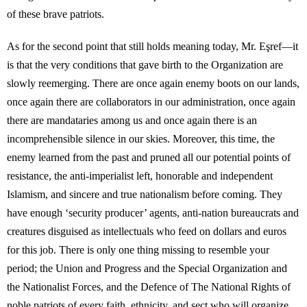
of these brave patriots.
As for the second point that still holds meaning today, Mr. Eşref—it
is that the very conditions that gave birth to the Organization are
slowly reemerging. There are once again enemy boots on our lands,
once again there are collaborators in our administration, once again
there are mandataries among us and once again there is an
incomprehensible silence in our skies. Moreover, this time, the
enemy learned from the past and pruned all our potential points of
resistance, the anti-imperialist left, honorable and independent
Islamism, and sincere and true nationalism before coming. They
have enough ‘security producer’ agents, anti-nation bureaucrats and
creatures disguised as intellectuals who feed on dollars and euros
for this job. There is only one thing missing to resemble your
period; the Union and Progress and the Special Organization and
the Nationalist Forces, and the Defence of The National Rights of
noble patriots of every faith, ethnicity, and sect who will organize