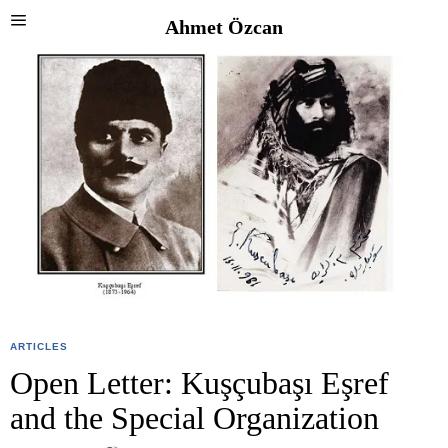
Ahmet Özcan
ARTICLES
Open Letter: Kuşçubaşı Eşref
and the Special Organization