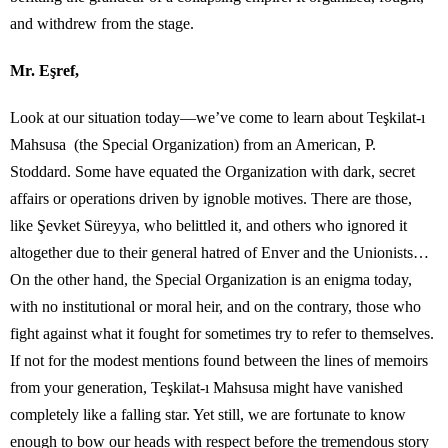
and withdrew from the stage.
Mr. Eşref,
Look at our situation today—we’ve come to learn about Teşkilat-ı
Mahsusa (the Special Organization) from an American, P.
Stoddard. Some have equated the Organization with dark, secret
affairs or operations driven by ignoble motives. There are those,
like Şevket Süreyya, who belittled it, and others who ignored it
altogether due to their general hatred of Enver and the Unionists…
On the other hand, the Special Organization is an enigma today,
with no institutional or moral heir, and on the contrary, those who
fight against what it fought for sometimes try to refer to themselves.
If not for the modest mentions found between the lines of memoirs
from your generation, Teşkilat-ı Mahsusa might have vanished
completely like a falling star. Yet still, we are fortunate to know
enough to bow our heads with respect before the tremendous story