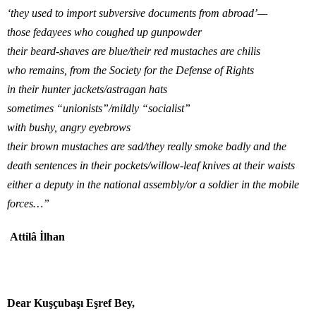
‘they used to import subversive documents from abroad’—
those fedayees who coughed up gunpowder
their beard-shaves are blue/their red mustaches are chilis
who remains, from the Society for the Defense of Rights
in their hunter jackets/astragan hats
sometimes “unionists”/mildly “socialist”
with bushy, angry eyebrows
their brown mustaches are sad/they really smoke badly and the
death sentences in their pockets/willow-leaf knives at their waists
either a deputy in the national assembly/or a soldier in the mobile
forces…”
Attilâ İlhan
Dear Kuşçubaşı Eşref Bey,