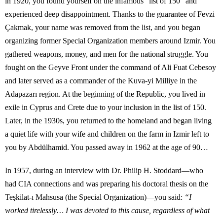
in 1920, you found yourself on the infamous “list of 150” and
experienced deep disappointment. Thanks to the guarantee of Fevzi
Çakmak, your name was removed from the list, and you began
organizing former Special Organization members around Izmir. You
gathered weapons, money, and men for the national struggle. You
fought on the Geyve Front under the command of Ali Fuat Cebesoy
and later served as a commander of the Kuva-yi Milliye in the
Adapazarı region. At the beginning of the Republic, you lived in
exile in Cyprus and Crete due to your inclusion in the list of 150.
Later, in the 1930s, you returned to the homeland and began living
a quiet life with your wife and children on the farm in Izmir left to
you by Abdülhamid. You passed away in 1962 at the age of 90…
In 1957, during an interview with Dr. Philip H. Stoddard—who
had CIA connections and was preparing his doctoral thesis on the
Teşkilat-ı Mahsusa (the Special Organization)—you said:
“I
worked tirelessly… I was devoted to this cause, regardless of what