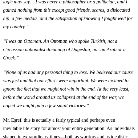
logic may say… I was never a philosopher or a politician, and I
gained nothing from this except good friends, scares, a dislocated
hip, a few medals, and the satisfaction of knowing I fought well for
my country.”
“I was an Ottoman. An Ottoman who spoke Turkish, not a
Circassian nationalist dreaming of Dagestan, nor an Arab or a
Greek.”
“None of us had any personal thing to lose. We believed our cause
was just and that our efforts were important. We were inclined to
ignore the fact that we might not win in the end. At the very least,
before the world around us collapsed at the end of the war, we
hoped we might gain a few small victories.”
Mr. Eşref, this is actually a fairly typical and perhaps even
inevitable life story for almost your entire generation. As individuals
shaped in extraordinary times—both as warriors and as idealistic