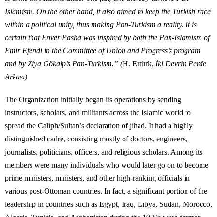
Islamism. On the other hand, it also aimed to keep the Turkish race
within a political unity, thus making Pan-Turkism a reality. It is
certain that Enver Pasha was inspired by both the Pan-Islamism of
Emir Efendi in the Committee of Union and Progress’s program
and by Ziya Gökalp’s Pan-Turkism.”
(
H. Ertürk,
İki Devrin Perde
Arkası)
The Organization initially began its operations by sending
instructors, scholars, and militants across the Islamic world to
spread the Caliph/Sultan’s declaration of jihad. It had a highly
distinguished cadre, consisting mostly of doctors, engineers,
journalists, politicians, officers, and religious scholars. Among its
members were many individuals who would later go on to become
prime ministers, ministers, and other high-ranking officials in
various post-Ottoman countries. In fact, a significant portion of the
leadership in countries such as Egypt, Iraq, Libya, Sudan, Morocco,