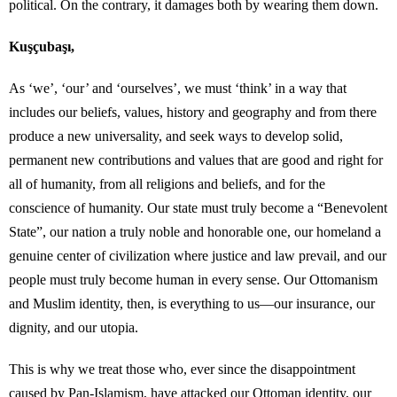
political. On the contrary, it damages both by wearing them down.
Kuşçubaşı,
As ‘we’, ‘our’ and ‘ourselves’, we must ‘think’ in a way that
includes our beliefs, values, history and geography and from there
produce a new universality, and seek ways to develop solid,
permanent new contributions and values ​​that are good and right for
all of humanity, from all religions and beliefs, and for the
conscience of humanity. Our state must truly become a “Benevolent
State”, our nation a truly noble and honorable one, our homeland a
genuine center of civilization where justice and law prevail, and our
people must truly become human in every sense. Our Ottomanism
and Muslim identity, then, is everything to us—our insurance, our
dignity, and our utopia.
This is why we treat those who, ever since the disappointment
caused by Pan-Islamism, have attacked our Ottoman identity, our