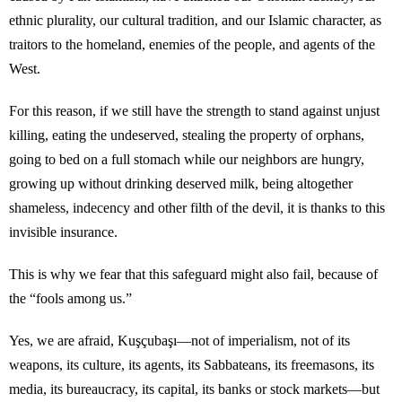
ethnic plurality, our cultural tradition, and our Islamic character, as
traitors to the homeland, enemies of the people, and agents of the
West.
For this reason, if we still have the strength to stand against unjust
killing, eating the undeserved, stealing the property of orphans,
going to bed on a full stomach while our neighbors are hungry,
growing up without drinking deserved milk, being altogether
shameless, indecency and other filth of the devil, it is thanks to this
invisible insurance.
This is why we fear that this safeguard might also fail, because of
the “fools among us.”
Yes, we are afraid, Kuşçubaşı—not of imperialism, not of its
weapons, its culture, its agents, its Sabbateans, its freemasons, its
media, its bureaucracy, its capital, its banks or stock markets—but