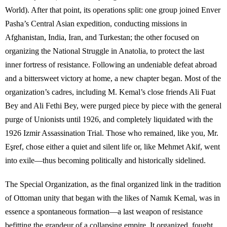
World). After that point, its operations split: one group joined Enver
Pasha’s Central Asian expedition, conducting missions in
Afghanistan, India, Iran, and Turkestan; the other focused on
organizing the National Struggle in Anatolia, to protect the last
inner fortress of resistance. Following an undeniable defeat abroad
and a bittersweet victory at home, a new chapter began. Most of the
organization’s cadres, including M. Kemal’s close friends Ali Fuat
Bey and Ali Fethi Bey, were purged piece by piece with the general
purge of Unionists until 1926, and completely liquidated with the
1926 Izmir Assassination Trial. Those who remained, like you, Mr.
Eşref, chose either a quiet and silent life or, like Mehmet Akif, went
into exile—thus becoming politically and historically sidelined.
The Special Organization, as the final organized link in the tradition
of Ottoman unity that began with the likes of Namık Kemal, was in
essence a spontaneous formation—a last weapon of resistance
befitting the grandeur of a collapsing empire. It organized, fought,