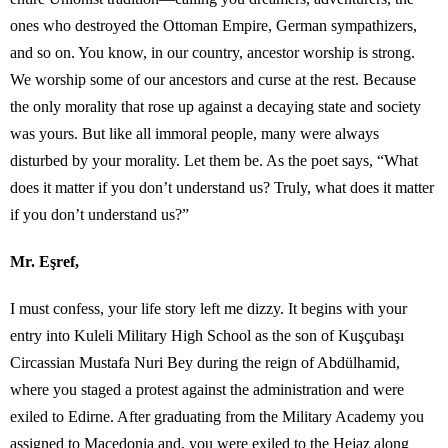
ones who destroyed the Ottoman Empire, German sympathizers,
and so on. You know, in our country, ancestor worship is strong.
We worship some of our ancestors and curse at the rest. Because
the only morality that rose up against a decaying state and society
was yours. But like all immoral people, many were always
disturbed by your morality. Let them be. As the poet says, “What
does it matter if you don’t understand us? Truly, what does it matter
if you don’t understand us?”
Mr. Eşref,
I must confess, your life story left me dizzy. It begins with your
entry into Kuleli Military High School as the son of Kuşçubaşı
Circassian Mustafa Nuri Bey during the reign of Abdülhamid,
where you staged a protest against the administration and were
exiled to Edirne. After graduating from the Military Academy you
assigned to Macedonia and, you were exiled to the Hejaz along