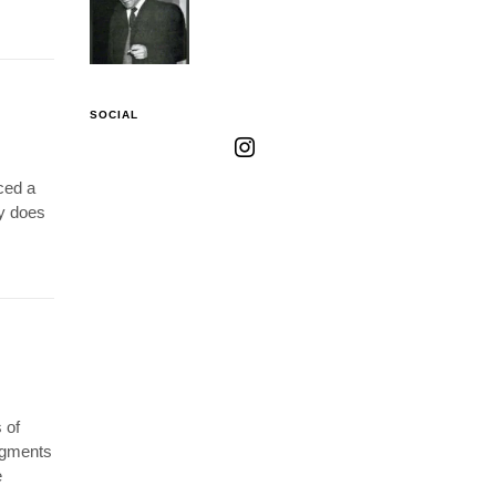
SOCIAL
ced a
gy does
 of
ragments
e