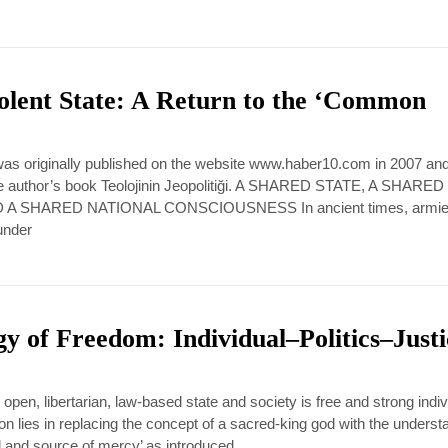
olent State: A Return to the ‘Common
 was originally published on the website www.haber10.com in 2007 an
 the author’s book Teolojinin Jeopolitiği. A SHARED STATE, A SHARED
A SHARED NATIONAL CONSCIOUSNESS In ancient times, armi
under
y of Freedom: Individual–Politics–Just
pen, libertarian, law-based state and society is free and strong indiv
ion lies in replacing the concept of a sacred-king god with the underst
nd and source of mercy’ as introduced