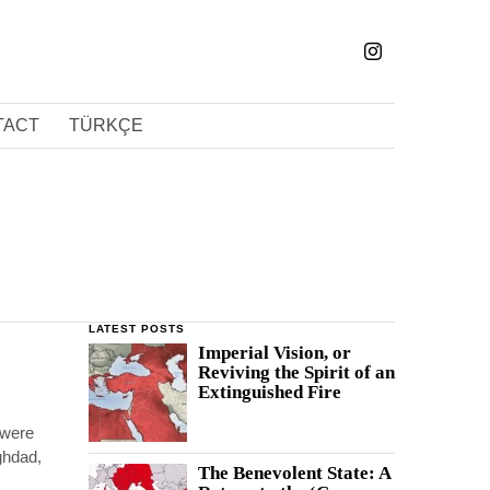
TACT
TÜRKÇE
LATEST POSTS
Imperial Vision, or
Reviving the Spirit of an
Extinguished Fire
 were
aghdad,
The Benevolent State: A