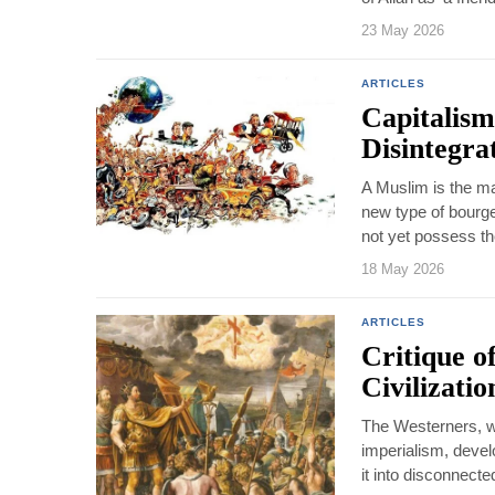
23 May 2026
ARTICLES
Capitalism
Disintegra
A Muslim is the ma
new type of bourge
not yet possess the
18 May 2026
ARTICLES
Critique o
Civilizati
The Westerners, wh
imperialism, devel
it into disconnecte