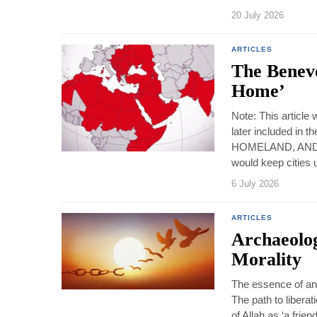
20 July 2026
ARTICLES
The Benev
Home’
Note: This article
later included in
HOMELAND, AND 
would keep cities 
6 July 2026
ARTICLES
Archaeolog
Morality
The essence of an o
The path to liberat
of Allah as ‘a frie