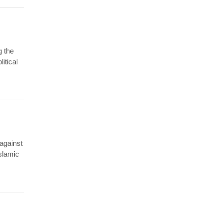
g the
litical
 against
Islamic