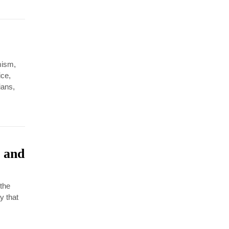
amism,
ice,
ians,
 and
 the
y that