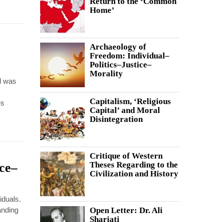
Return to the ‘Common
Home’
Archaeology of
Freedom: Individual–
Politics–Justice–
Morality
d was
Capitalism, ‘Religious
es
Capital’ and Moral
Disintegration
Critique of Western
Theses Regarding to the
ice–
Civilization and History
iduals.
anding
Open Letter: Dr. Ali
Shariati