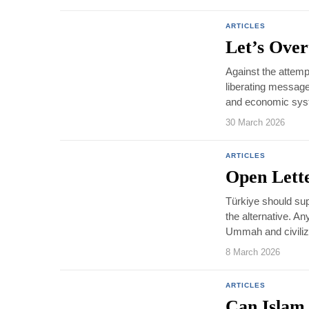
ARTICLES
Let’s Over
Against the attempt
liberating message o
and economic syste
30 March 2026
ARTICLES
Open Lett
Türkiye should sup
the alternative. A
Ummah and civilizat
8 March 2026
ARTICLES
Can Islam