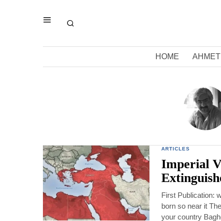
HOME
AHMET
ARTICLES
Imperial Vi
Extinguish
First Publication
born so near it The
your country Baghd