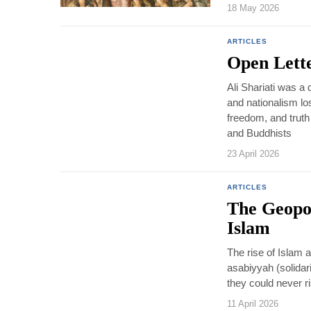
18 May 2026
ARTICLES
Open Lette
Ali Shariati was a 
and nationalism los
freedom, and truth
and Buddhists
23 April 2026
ARTICLES
The Geopol
Islam
The rise of Islam as
asabiyyah (solidari
they could never r
11 April 2026