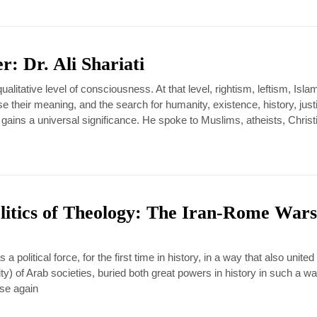
r: Dr. Ali Shariati
qualitative level of consciousness. At that level, rightism, leftism, Isl
e their meaning, and the search for humanity, existence, history, just
 gains a universal significance. He spoke to Muslims, atheists, Christ
itics of Theology: The Iran-Rome Wars
 a political force, for the first time in history, in a way that also united
ty) of Arab societies, buried both great powers in history in such a wa
ise again