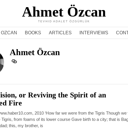
Ahmet Özcan
TEVHID ADALET ÖZGÜRLÜK
 OZCAN
BOOKS
ARTICLES
INTERVIEWS
CON
Ahmet Özcan
sion, or Reviving the Spirit of an
ed Fire
: www.haber10.com, 2010 ‘How far we were from the Tigris Though we
 Tigris, from foams of its lower course Gave birth to a city; that is B
ad; this, my brother, is