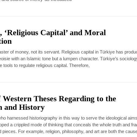
, ‘Religious Capital’ and Moral
tion
ster of money, not its servant. Religious capital in Türkiye has produ
oisie with an Islamic tone but a lumpen character. Türkiye’s sociolo
 tools to regulate religious capital. Therefore,
f Western Theses Regarding to the
on and History
o harnessed historiography in this way to serve the ideological aims
oped a crippled mode of thinking that conceals the whole truth and f
d pieces. For example, religion, philosophy, and art are both the caus