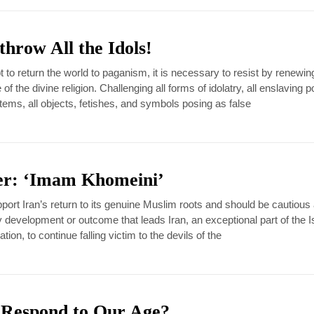
throw All the Idols!
 to return the world to paganism, it is necessary to resist by renewin
f the divine religion. Challenging all forms of idolatry, all enslaving po
ms, all objects, fetishes, and symbols posing as false
er: ‘Imam Khomeini’
port Iran’s return to its genuine Muslim roots and should be cautious
ny development or outcome that leads Iran, an exceptional part of the 
ion, to continue falling victim to the devils of the
 Respond to Our Age?