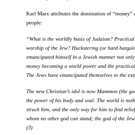
Karl Marx attributes the domination of “money” ov
people:
“What is the worldly basis of Judaism? Practical 
worship of the Jew? Huckstering (or hard bargai
emancipated himself in a Jewish manner not only 
money becoming a world power and the practical J
The Jews have emancipated themselves to the ext
The new Christian’s idol is now Mammon (the god o
the power of his body and soul. The world is noth
struck him, and the only way for him to find relie
whom no other god can stand; the god of the Je
(3)