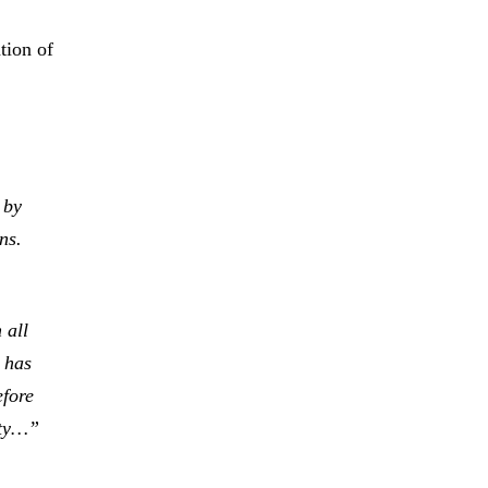
tion of
 by
ns.
 all
 has
efore
ity…”