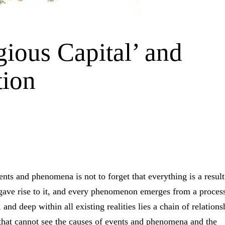
gious Capital’ and
tion
ents and phenomena is not to forget that everything is a result
gave rise to it, and every phenomenon emerges from a proces
and deep within all existing realities lies a chain of relations
 that cannot see the causes of events and phenomena and the