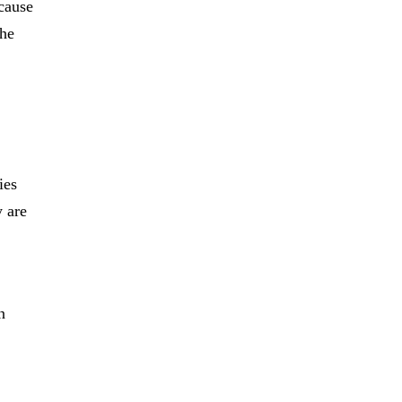
ecause
the
ies
y are
n