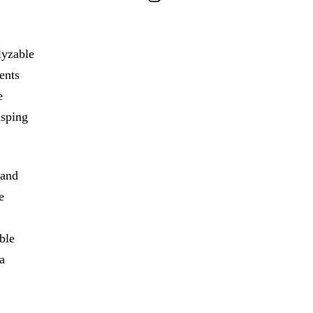
lyzable
ents
e
asping
 and
e
ble
a