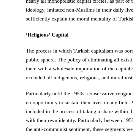
nearly all monopolistic capital circles, as part of
ideology, imitated non-Muslims in their daily live
sufficiently explain the moral mentality of Turkis
‘Religious’ Capital
The process in which Turkish capitalism was born 
public sphere. The policy of eliminating all exist
them with a wholesale importation of the capital
excluded all indigenous, religious, and moral insti
Particularly until the 1950s, conservative-religi
no opportunity to sustain their lives in any fiel
included in the process of taking a share within th
with their own identity. Particularly between 195
the anti-communist sentiment, these segments wer