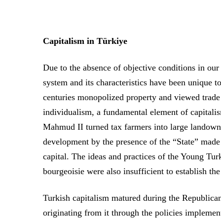
Capitalism in Türkiye
Due to the absence of objective conditions in our 
system and its characteristics have been unique t
centuries monopolized property and viewed trade
individualism, a fundamental element of capitali
Mahmud II turned tax farmers into large landown
development by the presence of the “State” made i
capital. The ideas and practices of the Young Tu
bourgeoisie were also insufficient to establish the
Turkish capitalism matured during the Republican
originating from it through the policies implemen