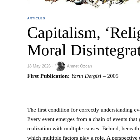
ARTICLES
Capitalism, ‘Reli
Moral Disintegra
18 May 2026
Ahmet Özcan
First Publication:
Yarın Dergisi
– 2005
The first condition for correctly understanding ev
Every event emerges from a chain of events that 
realization with multiple causes. Behind, beneath, 
which multiple factors play a role. A perspective