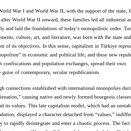
World War I and World War II, with the support of the state, 
m after World War II onward, these families led all industrial a
y and laid the foundations of today’s monopolistic order. Tu
ements, culture, art, and literature, was born with the state an
of its objectives. In this sense, capitalism in Türkiye repr
nopolism” in economic and political life; and these new repub
gh confiscations and population exchanges, spread their own
he guise of contemporary, secular republicanism.
ugh connections established with international monopolies dur
lienation,” causing native and newly formed bourgeois classes
d its values. This late capitalism model, which had an unstab
ndation, displayed a character detached from “values,” indiffe
y to rapidly disintegrate and enter a chaotic process. The fact 