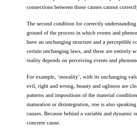
connections between those causes cannot correctly
The second condition for correctly understanding r
ground of the process in which events and pheno
have an unchanging structure and a perceptible c
certain unchanging laws, and these are entirely 
reality depends on perceiving events and phenome
For example, ‘morality’, with its unchanging va
evil, right and wrong, beauty and ugliness are cle
patterns and impositions of the material condition
maturation or disintegration, one is also speaking
causes. Because behind a variable and dynamic res
concrete cause.