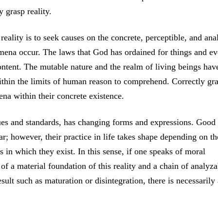
 grasp reality.
eality is to seek causes on the concrete, perceptible, and ana
mena occur. The laws that God has ordained for things and ev
ontent. The mutable nature and the realm of living beings hav
within the limits of human reason to comprehend. Correctly gr
na within their concrete existence.
lues and standards, has changing forms and expressions. Good
ar; however, their practice in life takes shape depending on th
s in which they exist. In this sense, if one speaks of moral
 of a material foundation of this reality and a chain of analyza
ult such as maturation or disintegration, there is necessarily 