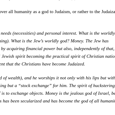
er all humanity as a god to Judaism, or rather to the Judaiza
needs (necessities) and personal interest. What is the worldly
ning). What is the Jew’s worldly god? Money. The Jew has
by acquiring financial power but also, independently of that,
ewish spirit becoming the practical spirit of Christian natio
ent that the Christians have become Judaized.
f wealth), and he worships it not only with his lips but with
ing but a “stock exchange” for him. The spirit of huckstering
f is to exchange objects. Money is the jealous god of Israel, b
ws has been secularized and has become the god of all human