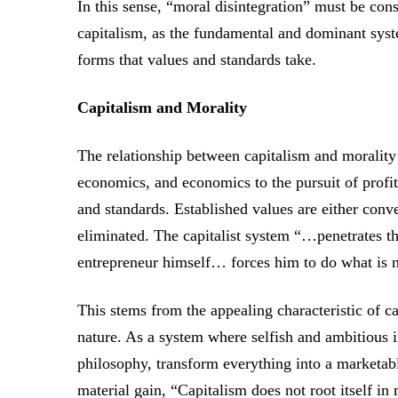
In this sense, “moral disintegration” must be con
capitalism, as the fundamental and dominant syste
forms that values and standards take.
Capitalism and Morality
The relationship between capitalism and morality 
economics, and economics to the pursuit of profit
and standards. Established values are either conv
eliminated. The capitalist system “…penetrates the
entrepreneur himself… forces him to do what is n
This stems from the appealing characteristic of c
nature. As a system where selfish and ambitious 
philosophy, transform everything into a marketa
material gain, “Capitalism does not root itself i