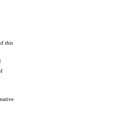
f this
f
of
native