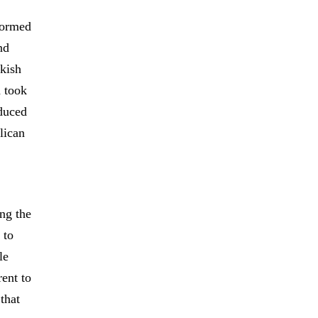
formed
nd
rkish
d took
oduced
lican
ing the
 to
le
rent to
that