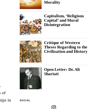
Morality
Capitalism, ‘Religious
Capital’ and Moral
Disintegration
Critique of Western
Theses Regarding to the
Civilization and History
Open Letter: Dr. Ali
Shariati
.
s of
hips in
SOCIAL