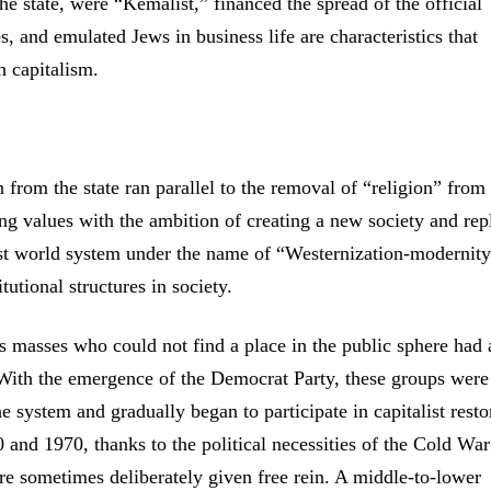
 the state, were “Kemalist,” financed the spread of the official
s, and emulated Jews in business life are characteristics that
h capitalism.
from the state ran parallel to the removal of “religion” from
ing values with the ambition of creating a new society and rep
ist world system under the name of “Westernization-modernit
tutional structures in society.
ous masses who could not find a place in the public sphere had
d. With the emergence of the Democrat Party, these groups were
e system and gradually began to participate in capitalist resto
0 and 1970, thanks to the political necessities of the Cold Wa
e sometimes deliberately given free rein. A middle-to-lower