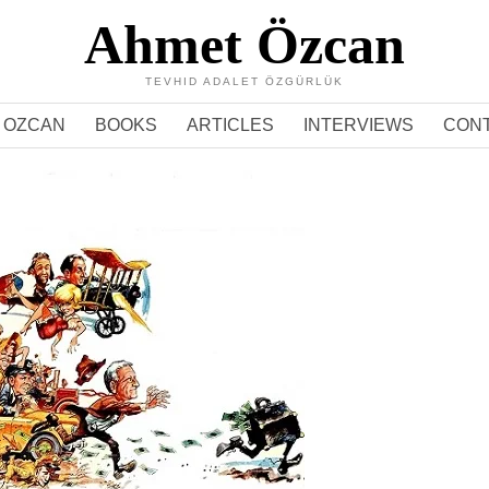
Ahmet Özcan
TEVHID ADALET ÖZGÜRLÜK
 OZCAN
BOOKS
ARTICLES
INTERVIEWS
CON