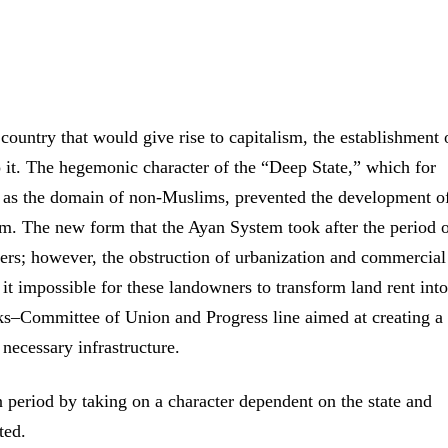
country that would give rise to capitalism, the establishment o
o it. The hegemonic character of the “Deep State,” which for
 as the domain of non-Muslims, prevented the development o
sm. The new form that the Ayan System took after the period 
ers; however, the obstruction of urbanization and commercial
t impossible for these landowners to transform land rent into
rks–Committee of Union and Progress line aimed at creating a 
 necessary infrastructure.
 period by taking on a character dependent on the state and
ted.