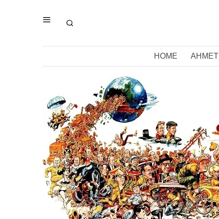
HOME
AHMET