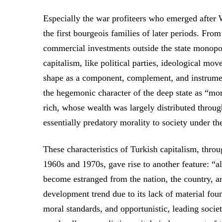
Especially the war profiteers who emerged after 
the first bourgeois families of later periods. Fro
commercial investments outside the state monopol
capitalism, like political parties, ideological mov
shape as a component, complement, and instrument 
the hegemonic character of the deep state as “mo
rich, whose wealth was largely distributed throu
essentially predatory morality to society under t
These characteristics of Turkish capitalism, thro
1960s and 1970s, gave rise to another feature: “a
become estranged from the nation, the country, an
development trend due to its lack of material fou
moral standards, and opportunistic, leading societ