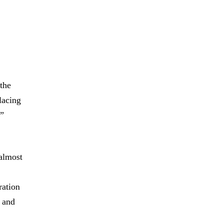
 the
lacing
y”
 almost
ration
r and