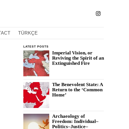
TACT
TÜRKÇE
LATEST POSTS
Imperial Vision, or
Reviving the Spirit of an
Extinguished Fire
The Benevolent State: A
Return to the ‘Common
Home’
Archaeology of
Freedom: Individual–
Politics–Justice–