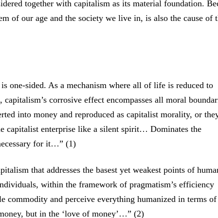
sidered together with capitalism as its material foundation. B
m of our age and the society we live in, is also the cause of 
is one-sided. As a mechanism where all of life is reduced to
, capitalism’s corrosive effect encompasses all moral boundar
erted into money and reproduced as capitalist morality, or the
 capitalist enterprise like a silent spirit… Dominates the
ecessary for it…” (1)
apitalism that addresses the basest yet weakest points of huma
individuals, within the framework of pragmatism’s efficiency
ble commodity and perceive everything humanized in terms of
n money, but in the ‘love of money’…” (2)