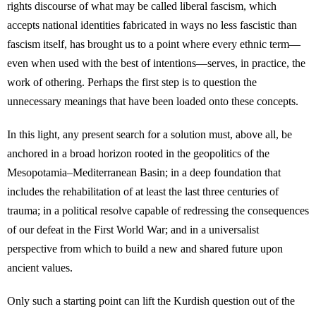
rights discourse of what may be called liberal fascism, which
accepts national identities fabricated in ways no less fascistic than
fascism itself, has brought us to a point where every ethnic term—
even when used with the best of intentions—serves, in practice, the
work of othering. Perhaps the first step is to question the
unnecessary meanings that have been loaded onto these concepts.
In this light, any present search for a solution must, above all, be
anchored in a broad horizon rooted in the geopolitics of the
Mesopotamia–Mediterranean Basin; in a deep foundation that
includes the rehabilitation of at least the last three centuries of
trauma; in a political resolve capable of redressing the consequences
of our defeat in the First World War; and in a universalist
perspective from which to build a new and shared future upon
ancient values.
Only such a starting point can lift the Kurdish question out of the