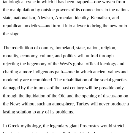
tautological cycle in which it has been trapped—one woven from
the manipulation by outside powers of its connections to the nation-
state, nationalism, Alevism, Armenian identity, Kemalism, and
republican anxieties—and turn it into a lever to bring the new onto
the stage.
The redefinition of country, homeland, state, nation, religion,
morality, economy, culture, and politics will unfold through
rejecting the hegemony of the West’s global official ideology and
charting a more indigenous path—one in which ancient values and
modernity are recombined. The rehabilitation of the social genetics
damaged by the traumas of the past century will be possible only
through the liquidation of the Old and the opening of discussion on
the New; without such an atmosphere, Turkey will never produce a
lasting solution to any of its problems.
In Greek mythology, the legendary giant Procrustes would stretch