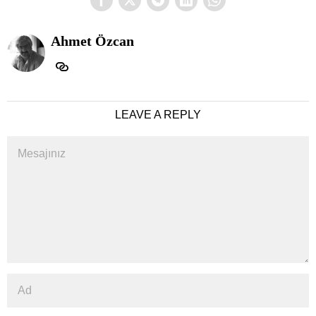
Ahmet Özcan
LEAVE A REPLY