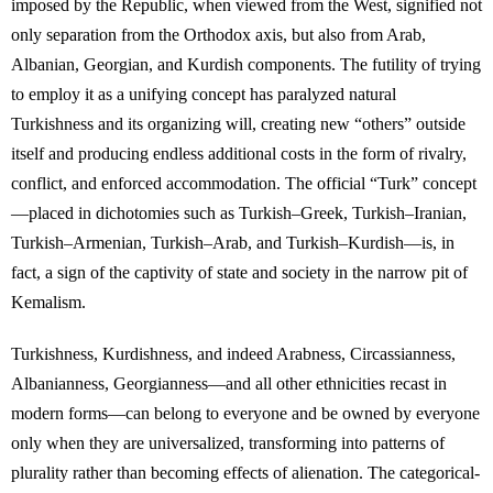
imposed by the Republic, when viewed from the West, signified not
only separation from the Orthodox axis, but also from Arab,
Albanian, Georgian, and Kurdish components. The futility of trying
to employ it as a unifying concept has paralyzed natural
Turkishness and its organizing will, creating new “others” outside
itself and producing endless additional costs in the form of rivalry,
conflict, and enforced accommodation. The official “Turk” concept
—placed in dichotomies such as Turkish–Greek, Turkish–Iranian,
Turkish–Armenian, Turkish–Arab, and Turkish–Kurdish—is, in
fact, a sign of the captivity of state and society in the narrow pit of
Kemalism.
Turkishness, Kurdishness, and indeed Arabness, Circassianness,
Albanianness, Georgianness—and all other ethnicities recast in
modern forms—can belong to everyone and be owned by everyone
only when they are universalized, transforming into patterns of
plurality rather than becoming effects of alienation. The categorical-