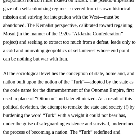
geopolitical horizon most fixated on Mosul. The pseudo-imperialist
gaze of a self-colonizing regime—severed from its own historical
mission and striving for integration with the West—must be
abandoned. The Kemalist perspective, calibrated toward regaining
Mosul (in the manner of the 1920s “Al-Jazira Confederation”
project) and seeking to extract too much from a defeat, leads only to
a cold and uninviting geopolitics of self-interest whose end point
can be nothing but war with Iran.
At the sociological level lies the conception of state, homeland, and
nation built upon the notion of the “Turk”—adopted by the state as
the code name for the dismemberment of the Ottoman Empire, first
used in place of “Ottoman” and later ethnicized. As a result of this
political deviation, the attempt to remake the state and society (!) by
burdening the word “Turk” with a weight it could not bear has,
under the guise of safeguarding existence and survival, undermined
the process of becoming a nation. The “Turk” redefined and