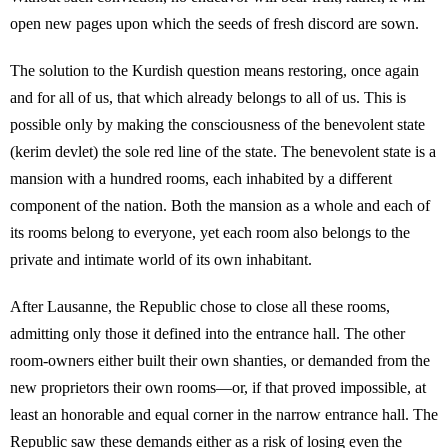
open new pages upon which the seeds of fresh discord are sown.
The solution to the Kurdish question means restoring, once again
and for all of us, that which already belongs to all of us. This is
possible only by making the consciousness of the benevolent state
(kerim devlet) the sole red line of the state. The benevolent state is a
mansion with a hundred rooms, each inhabited by a different
component of the nation. Both the mansion as a whole and each of
its rooms belong to everyone, yet each room also belongs to the
private and intimate world of its own inhabitant.
After Lausanne, the Republic chose to close all these rooms,
admitting only those it defined into the entrance hall. The other
room-owners either built their own shanties, or demanded from the
new proprietors their own rooms—or, if that proved impossible, at
least an honorable and equal corner in the narrow entrance hall. The
Republic saw these demands either as a risk of losing even the