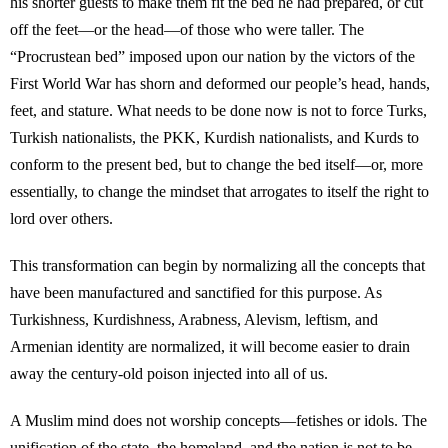
his shorter guests to make them fit the bed he had prepared, or cut
off the feet—or the head—of those who were taller. The
“Procrustean bed” imposed upon our nation by the victors of the
First World War has shorn and deformed our people’s head, hands,
feet, and stature. What needs to be done now is not to force Turks,
Turkish nationalists, the PKK, Kurdish nationalists, and Kurds to
conform to the present bed, but to change the bed itself—or, more
essentially, to change the mindset that arrogates to itself the right to
lord over others.
This transformation can begin by normalizing all the concepts that
have been manufactured and sanctified for this purpose. As
Turkishness, Kurdishness, Arabness, Alevism, leftism, and
Armenian identity are normalized, it will become easier to drain
away the century-old poison injected into all of us.
A Muslim mind does not worship concepts—fetishes or idols. The
unification of the state, the homeland, and the nation is not to be