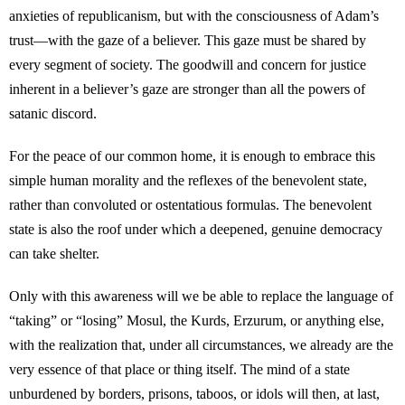
anxieties of republicanism, but with the consciousness of Adam’s
trust—with the gaze of a believer. This gaze must be shared by
every segment of society. The goodwill and concern for justice
inherent in a believer’s gaze are stronger than all the powers of
satanic discord.
For the peace of our common home, it is enough to embrace this
simple human morality and the reflexes of the benevolent state,
rather than convoluted or ostentatious formulas. The benevolent
state is also the roof under which a deepened, genuine democracy
can take shelter.
Only with this awareness will we be able to replace the language of
“taking” or “losing” Mosul, the Kurds, Erzurum, or anything else,
with the realization that, under all circumstances, we already are the
very essence of that place or thing itself. The mind of a state
unburdened by borders, prisons, taboos, or idols will then, at last,