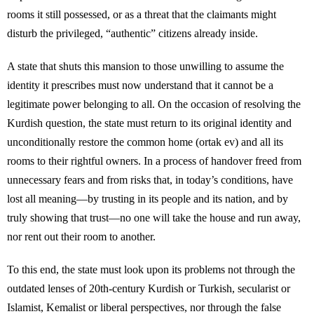
rooms it still possessed, or as a threat that the claimants might
disturb the privileged, “authentic” citizens already inside.
A state that shuts this mansion to those unwilling to assume the
identity it prescribes must now understand that it cannot be a
legitimate power belonging to all. On the occasion of resolving the
Kurdish question, the state must return to its original identity and
unconditionally restore the common home (ortak ev) and all its
rooms to their rightful owners. In a process of handover freed from
unnecessary fears and from risks that, in today’s conditions, have
lost all meaning—by trusting in its people and its nation, and by
truly showing that trust—no one will take the house and run away,
nor rent out their room to another.
To this end, the state must look upon its problems not through the
outdated lenses of 20th-century Kurdish or Turkish, secularist or
Islamist, Kemalist or liberal perspectives, nor through the false