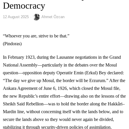
Democracy
12 August 2025
Ahmet Özcan
“Whoever you are, strive to be that.”
(Pindoras)
In February 1923, during the Lausanne negotiations in the Grand
National Assembly—particularly in the debates over the Mosul
question—opposition deputy Operatör Emin (Erkul) Bey declared:
“The day we give up Mosul, the border will be Erzurum.” After the
Ankara Agreement of June 6, 1926, which closed the Mosul file,
the new Republic’s entire effort—drawing also on the lessons of the
Sheikh Said Rebellion—was to hold the border along the Hakkâri–
Mardin line, without concerning itself with the lands below, and to
secure the lands above so they would never again be divided,
stabilizing it through security-driven policies of assimilation.