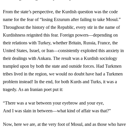
From the state’s perspective, the Kurdish question was the code
name for the fear of “losing Erzurum after failing to take Mosul.”
Throughout the history of the Republic, every stir in the name of
Kurdishness reignited this fear. Foreign powers—depending on
their relations with Turkey, whether Britain, Russia, France, the
United States, Israel, or Iran—consistently exploited this anxiety in
their dealings with Ankara. The result was a Kurdish sociology
trampled upon by both the state and outside forces. Had Turkmen
tribes lived in the region, we would no doubt have had a Turkmen
problem instead! In the end, for both Kurds and Turks, it was a
tragedy. As an Iranian poet put it:
“There was a war between your eyebrow and your eye,
And I was slain in between—what kind of affair was that?”
Now, here we are, at the very foot of Mosul, and as those who have