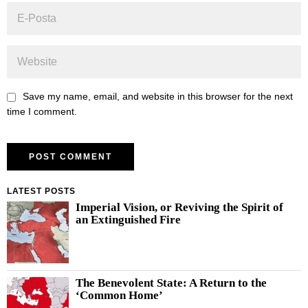
Save my name, email, and website in this browser for the next
time I comment.
LATEST POSTS
Imperial Vision, or Reviving the Spirit of
an Extinguished Fire
The Benevolent State: A Return to the
‘Common Home’