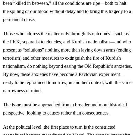
been “killed in between,” all the conditions are ripe—both to halt
the spilling of our blood without delay and to bring this tragedy to a
permanent close.
Those who address the matter only through its outcomes—such as
the PKK, separatist tendencies, and Kurdish nationalism—and who
present as “solutions” nothing more than laying down arms (ending
terrorism) and other measures to extinguish the fire of Kurdish
nationalism, do nothing beyond easing the Old Republic’s anxieties.
By now, these anxieties have become a Pavlovian experiment—
ready to be reproduced tomorrow, in another context, with the same
narrowness of mind.
The issue must be approached from a broader and more historical
perspective, looking to causes rather than consequences.
At the political level, the first place to turn is the constricted