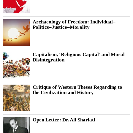
Archaeology of Freedom: Individual–
Politics–Justice–Morality
Capitalism, ‘Religious Capital’ and Moral
Disintegration
Critique of Western Theses Regarding to
the Civilization and History
Open Letter: Dr. Ali Shariati