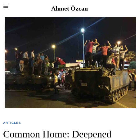
Ahmet Özcan
ARTICLES
Common Home: Deepened