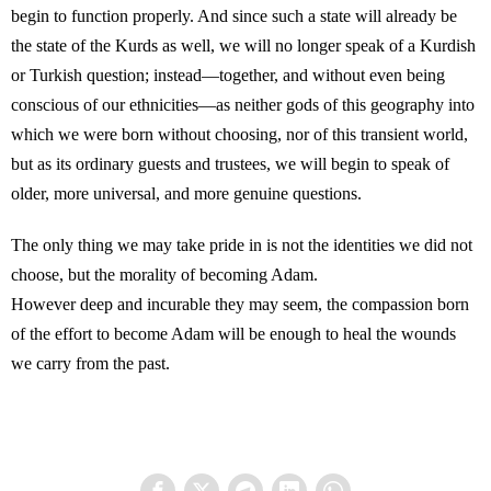
begin to function properly. And since such a state will already be
the state of the Kurds as well, we will no longer speak of a Kurdish
or Turkish question; instead—together, and without even being
conscious of our ethnicities—as neither gods of this geography into
which we were born without choosing, nor of this transient world,
but as its ordinary guests and trustees, we will begin to speak of
older, more universal, and more genuine questions.
The only thing we may take pride in is not the identities we did not
choose, but the morality of becoming Adam.
However deep and incurable they may seem, the compassion born
of the effort to become Adam will be enough to heal the wounds
we carry from the past.