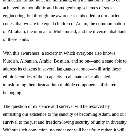
achieved by monolithic and homogenizing schemes of social
engineering, but through the awareness embedded in our ancient
codes: that we are the equal children of Adam, the common nation
of Abraham, the ummah of Muhammad, and the diverse inhabitants
of these lands.
With this awareness, a society in which everyone also knows
Kurdish, Albanian, Arabic, Bosnian, and so on—and a state able to
address its citizens in several languages at once—will strip these
ethnic identities of their capacity to alienate or be alienated,
transforming them instead into multiple components of shared
belonging.
The question of existence and survival will be resolved by
entrusting our existence to the sanctity of becoming Adam, and our
survival to the just and freedom-loving security of unity in diversity.
Without such conviction, no endeavor will bear fruit; rather, it will